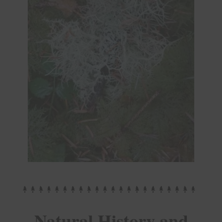
Natural History and