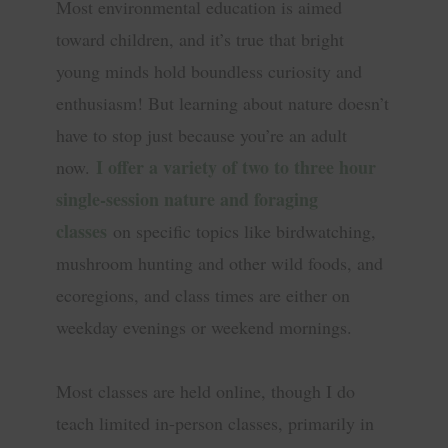
Most environmental education is aimed
toward children, and it’s true that bright
young minds hold boundless curiosity and
enthusiasm! But learning about nature doesn’t
have to stop just because you’re an adult
I offer a variety of two to three hour
now.
single-session nature and foraging
classes
on specific topics like birdwatching,
mushroom hunting and other wild foods, and
ecoregions, and class times are either on
weekday evenings or weekend mornings.
Most classes are held online, though I do
teach limited in-person classes, primarily in