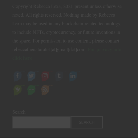
Copyright Rebecca Lexa, 2021-present unless otherwise
noted. All rights reserved. Nothing made by Rebecca
Lexa may be used in any blockchain-related technology,
to include NFTs, cryptocurrency, or future inventions in
the space. For permission to use content, please contact
For privacy info
rebeccathenaturalist[at]gmail[dot]com.
click here.
Search
SEARCH