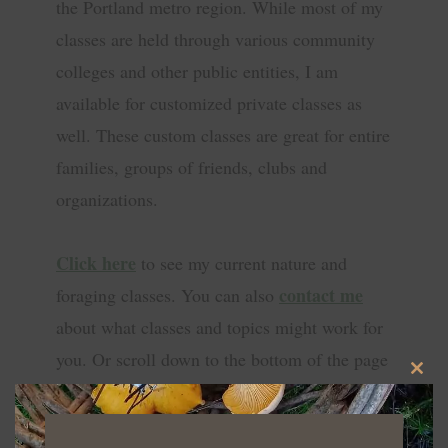
the Portland metro region. While most of my
classes are held through various community
colleges and other public entities, I am
available for customized private classes as
well. These custom classes are great for entire
families, groups of friends, clubs and
organizations.
Click here
to see my current nature and
contact me
foraging classes. You can also
about what classes and topics might work for
you. Or scroll down to the bottom of the page
CLO
to sign up for my email newsletter with class
THIS
info, updates, and more!
MOD