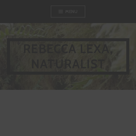
MENU
REBECCA LEXA,
NATURALIST