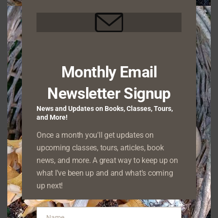
Your Guide to
Northwest Nature
Monthly Email
Newsletter Signup
connect
One of my favorite endeavors is to
people with the beauty and wonder of the
News and Updates on Books, Classes, Tours,
and More!
natural world through direct experiences
.
Once a month you'll get updates on
Whether we’re identifying native species of
upcoming classes, tours, articles, book
plant and fungus, watching birds and other
news, and more. A great way to keep up on
wildlife, or exploring the geology that forms
what I've been up and and what's coming
the land around us, I offer my clients the
up next!
opportunity to deepen their understanding of
natural history firsthand.
Name