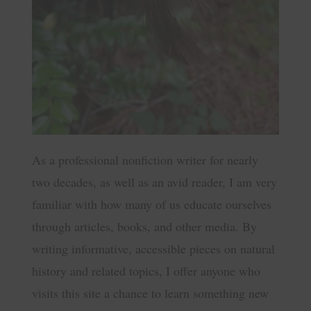
As a professional nonfiction writer for nearly
two decades, as well as an avid reader, I am very
familiar with how many of us educate ourselves
through articles, books, and other media. By
writing informative, accessible pieces on natural
history and related topics, I offer anyone who
visits this site a chance to learn something new