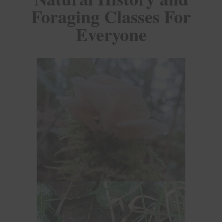
Foraging Classes For
Everyone