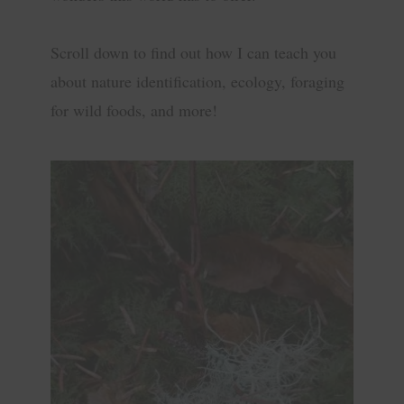
Scroll down to find out how I can teach you
about nature identification, ecology, foraging
for wild foods, and more!