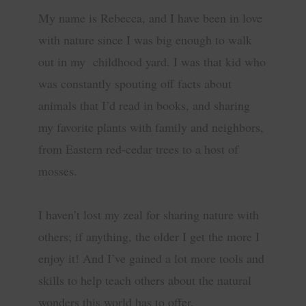
My name is Rebecca, and I have been in love
with nature since I was big enough to walk
out in my childhood yard. I was that kid who
was constantly spouting off facts about
animals that I’d read in books, and sharing
my favorite plants with family and neighbors,
from Eastern red-cedar trees to a host of
mosses.
I haven’t lost my zeal for sharing nature with
others; if anything, the older I get the more I
enjoy it! And I’ve gained a lot more tools and
skills to help teach others about the natural
wonders this world has to offer.