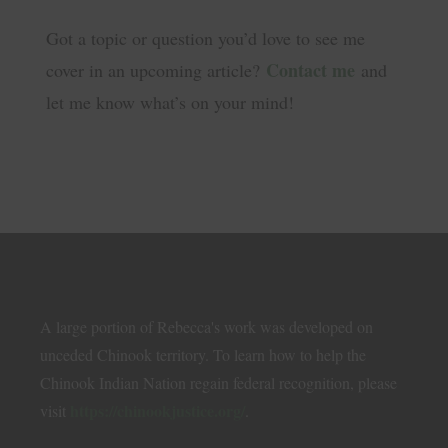
Got a topic or question you’d love to see me
Contact me
cover in an upcoming article?
and
let me know what’s on your mind!
A large portion of Rebecca's work was developed on
unceded Chinook territory. To learn how to help the
Chinook Indian Nation regain federal recognition, please
https://chinookjustice.org/
visit
.