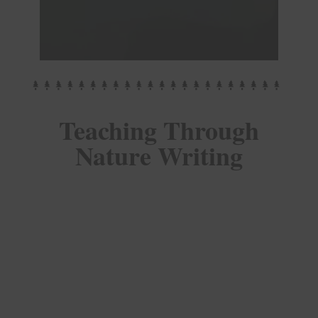
Teaching Through
Nature Writing