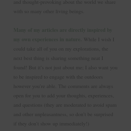
and thought-provoking about the world we share
with so many other living beings.
Many of my articles are directly inspired by
my own experiences in nature.
While I wish I
could take all of you on my explorations, the
next best thing is sharing something neat I
found! But it’s not just about me; I also want you
to be inspired to engage with the outdoors
however you’re able. The comments are always
open for you to add your thoughts, experiences,
and questions (they are moderated to avoid spam
and other unpleasantness, so don’t be surprised
if they don’t show up immediately!)