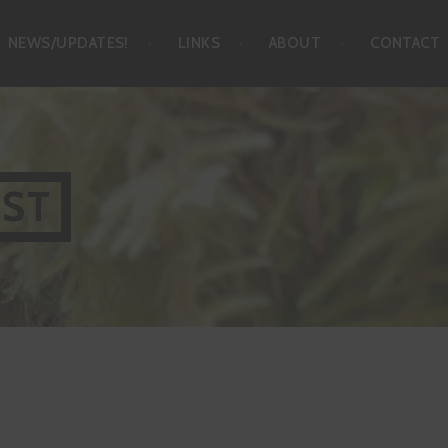
NEWS/UPDATES!
LINKS
ABOUT
CONTACT
IST