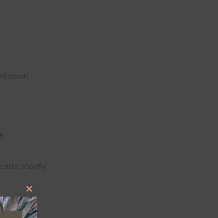
 Missouri
e
Ozarks, mostly
CLOSE
THIS