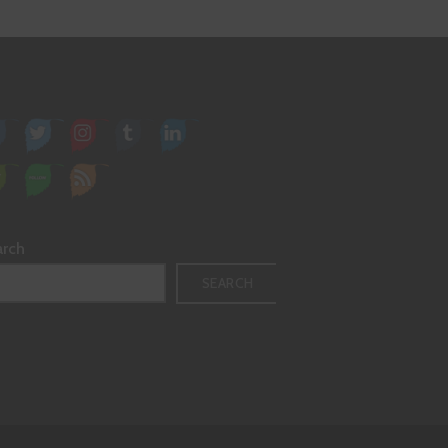
arch
SEARCH