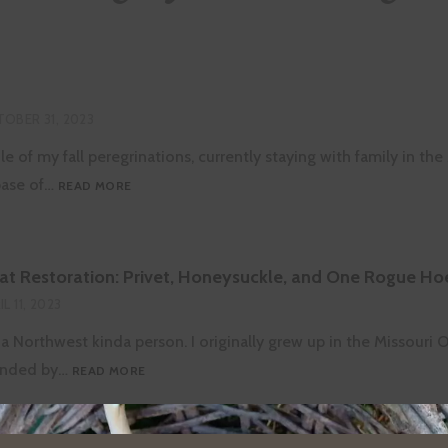
OBER 31, 2023
le of my fall peregrinations, currently staying with family in the
PRAIRIE
base of…
READ MORE
DAYS
at Restoration: Privet, Honeysuckle, and One Rogue Ho
IL 11, 2023
 a Northwest kinda person. I originally grew up in the Missouri 
OZARKS
ounded by…
READ MORE
HABITAT
RESTORATION:
PRIVET,