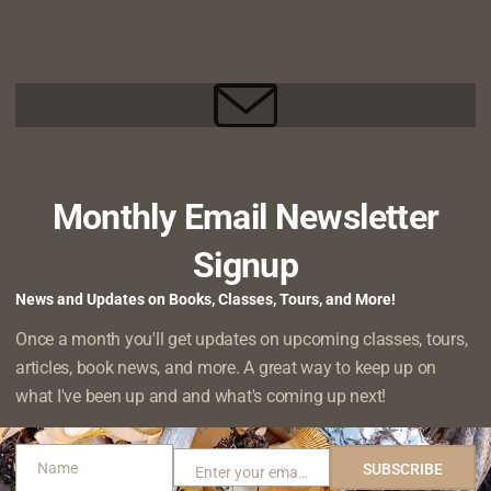
HONEYSUCKLE,
an Old Cedar–and Hello to a New One
AND
CH 21, 2023
ONE
ROGUE
 I had the opportunity to do some volunteering with Willapa 
HOE
FAREWELL
e. As the weather has finally…
READ MORE
TO
AN
OLD
Monthly Email Newsletter
CEDAR–
rees Always the Answer?
AND
RUARY 16, 2022
HELLO
Signup
TO
st of “things you can do to save the planet/combat climate cha
A
News and Updates on Books, Classes, Tours, and More!
IS
.”, and you’re almost always…
NEW
READ MORE
Once a month you'll get updates on upcoming classes, tours,
PLANTING
ONE
TREES
articles, book news, and more. A great way to keep up on
ALWAYS
what I've been up and and what's coming up next!
THE
oration: Replacing Invasive Beach Grass with Native
ANSWER?
RUARY 8, 2022
Name
SUBSCRIBE
Enter your email address
Name
Email