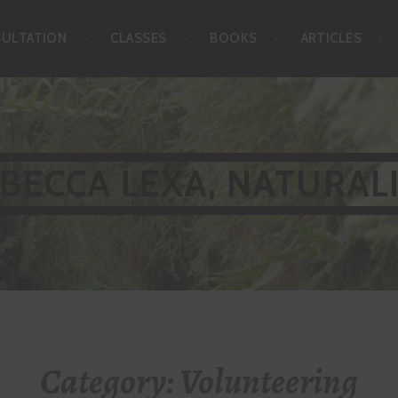
SULTATION
CLASSES
BOOKS
ARTICLES
BECCA LEXA, NATURAL
Category:
Volunteering