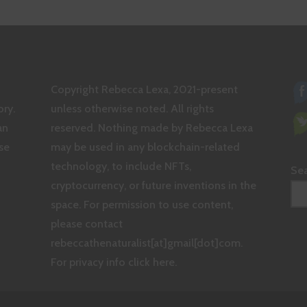
THE
GREATER
GOOD
Copyright Rebecca Lexa, 2021-present
ry.
unless otherwise noted. All rights
an
reserved. Nothing made by Rebecca Lexa
se
may be used in any blockchain-related
technology, to include NFTs,
Se
cryptocurrency, or future inventions in the
space. For permission to use content,
please contact
rebeccathenaturalist[at]gmail[dot]com.
For privacy info click here.