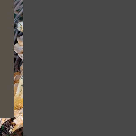
MODULE
National
nge/prevent