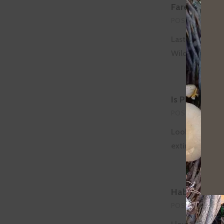
Farewell to 
POSTED ON
MAR
Last Wednesday
Wildlife Refug
Is Planting T
POSTED ON
FEB
Look at any li
extinction/etc
Habitat Rest
POSTED ON
FEB