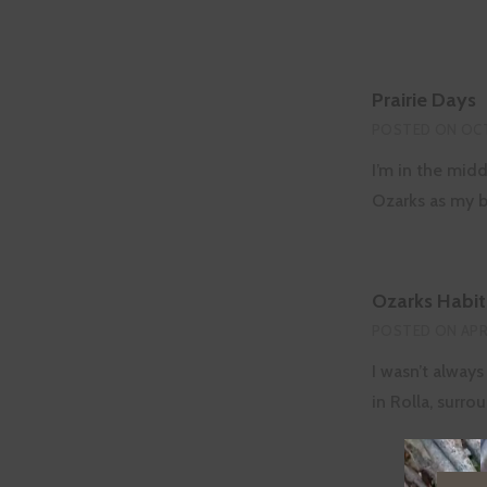
Prairie Days
POSTED ON
OCT
I’m in the midd
Ozarks as my 
Ozarks Habit
POSTED ON
APR
I wasn’t always
in Rolla, surr