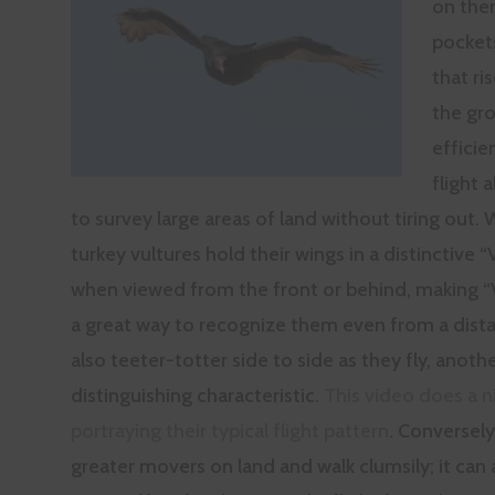
on the
pocket
that ri
the gro
effici
flight 
to survey large areas of land without tiring out. 
turkey vultures hold their wings in a distinctive 
when viewed from the front or behind, making “V
a great way to recognize them even from a dist
also teeter-totter side to side as they fly, anoth
distinguishing characteristic.
This video does a n
portraying their typical flight pattern
. Conversely
greater movers on land and walk clumsily; it can 