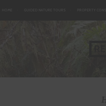
Skip
HOME
GUIDED NATURE TOURS
PROPERTY CON
to
content
RE
H