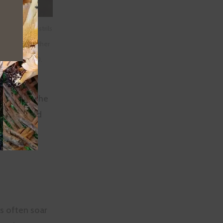
y vulture’s nostrils
through the other
i,
CCA-SA-2.0
.
the wings. The
ich are held
ainst the
s often soar