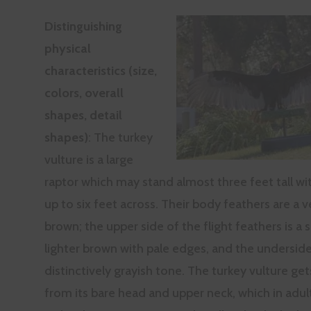
Distinguishing
physical
characteristics (size,
colors, overall
shapes, detail
shapes)
: The turkey
vulture is a large
raptor which may stand almost three feet tall wi
up to six feet across. Their body feathers are a v
brown; the upper side of the flight feathers is 
lighter brown with pale edges, and the undersid
distinctively grayish tone. The turkey vulture ge
from its bare head and upper neck, which in adult