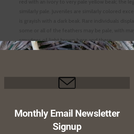
red with an ivory to very pale yellow beak; the le
similarly pale. Juveniles are similarly colored ex
is grayish with a dark beak. Rare individuals displ
some or all of the feathers may be pale, with m
smudges of light brown here and there.
Like other raptors, the beak
is hooked at the end and it
has large, sharp claws on its
feet. A close look at the
beak reveals that the
nostrils are perforate–that
Monthly Email Newsletter
is, there is no septum
Signup
between them, and you can