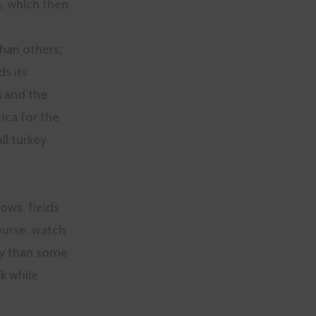
n, which then
han others;
ds its
a and the
ica for the
ll turkey
ows, fields
urse, watch
ty than some
k while