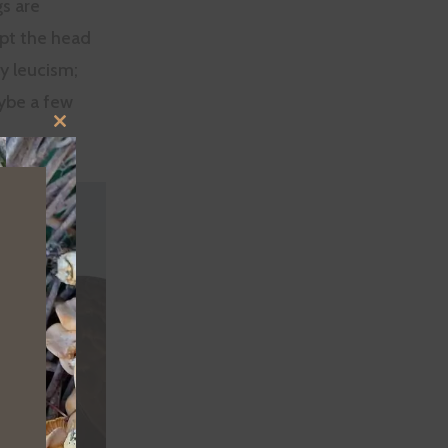
gs are
cept the head
ay leucism;
aybe a few
CLOSE
THIS
MODULE