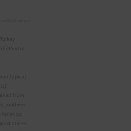
article series.
Turkey
 (
Cathartes
and typical
(s)
:
read from
e southern
h America;
nited States