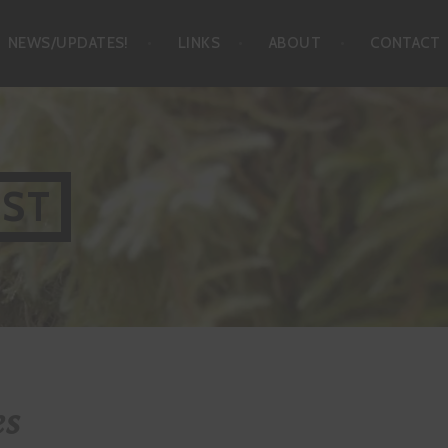
NEWS/UPDATES!
LINKS
ABOUT
CONTACT
IST
es