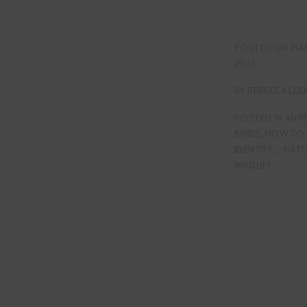
POSTED ON
MAR
2023
BY
REBECCA LEX
POSTED IN
ANIM
BIRDS
,
HOW TO
IDENTIFY...
,
NAT
WILDLIFE