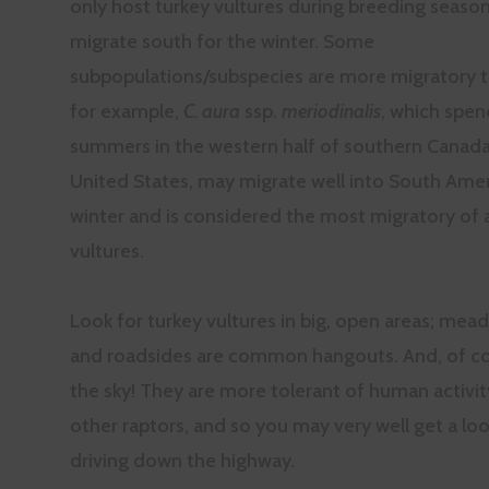
only host turkey vultures during breeding seaso
migrate south for the winter. Some
subpopulations/subspecies are more migratory t
for example,
C. aura
ssp.
meriodinalis
, which spen
summers in the western half of southern Canad
United States, may migrate well into South Amer
winter and is considered the most migratory of a
vultures.
Look for turkey vultures in big, open areas; mead
and roadsides are common hangouts. And, of co
the sky! They are more tolerant of human activi
other raptors, and so you may very well get a loo
driving down the highway.