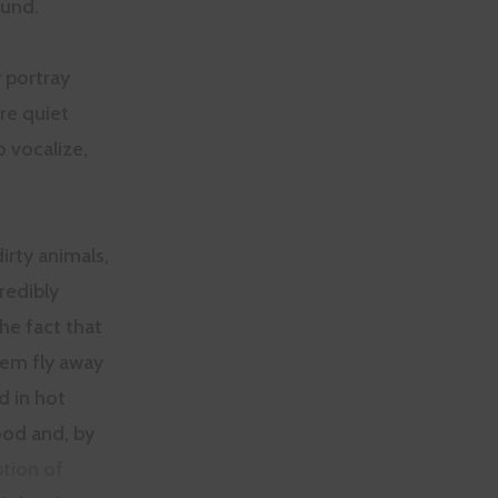
ound.
 portray
re quiet
o vocalize,
dirty animals,
redibly
he fact that
hem fly away
d in hot
ood and, by
tion of