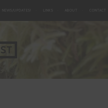
NEWS/UPDATES!
LINKS
ABOUT
CONTACT
IST