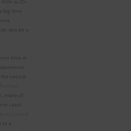
little as 10-
a big time
more
can also be a
from time in
experiences
the natural
feel less
s
, many of
some cases
was supposed
 to a