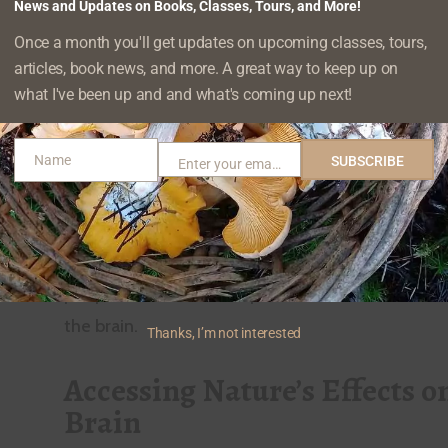
there is growing interest in this field both from 
News and Updates on Books, Classes, Tours, and More!
and potential clients, as well as
everyday folks ju
Once a month you'll get updates on upcoming classes, tours,
articles, book news, and more. A great way to keep up on
in finding out more about how to make the most
what I've been up and and what's coming up next!
restorative properties
. Most of us don’t need a s
us that something good is happening when we g
Name
SUBSCRIBE
and we start to feel better, or that there’s a rea
Enter your email address
Name
Email
to get back out there as often as possible. But it
the evidence that gives us more words to
explai
happening collectively as well as individually
, and
people understand the processes behind nature’
the brain.
Thanks, I’m not interested
Accessing Nature’s Effects o
Brain