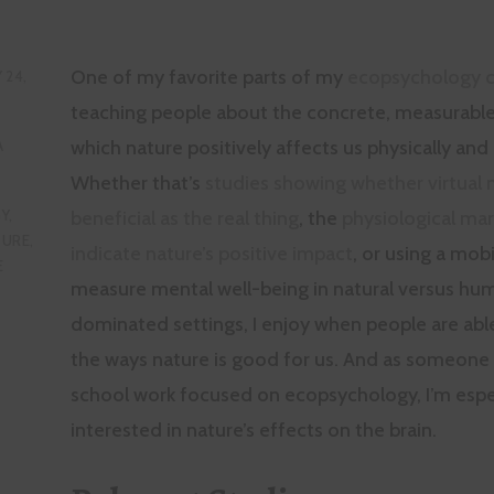
One of my favorite parts of my
ecopsychology c
 24,
teaching people about the concrete, measurable
which nature positively affects us physically and
A
Whether that’s
studies showing whether virtual n
beneficial as the real thing
, the
physiological mar
Y
,
TURE
,
indicate nature’s positive impact
, or using a mob
E
measure mental well-being in natural versus hu
dominated settings, I enjoy when people are abl
the ways nature is good for us. And as someon
school work focused on ecopsychology, I’m espe
interested in nature’s effects on the brain.