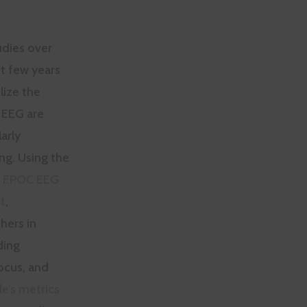
udies over
t few years
ilize the
 EEG are
larly
ing. Using the
v EPOC EEG
t
,
hers in
ding
ocus, and
le’s metrics