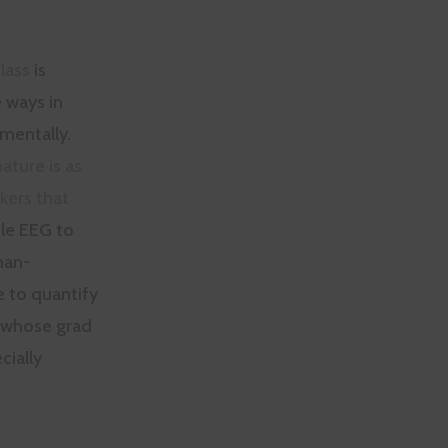
lass
is
 ways in
 mentally.
ature is as
kers that
ile EEG to
man-
e to quantify
e whose grad
cially