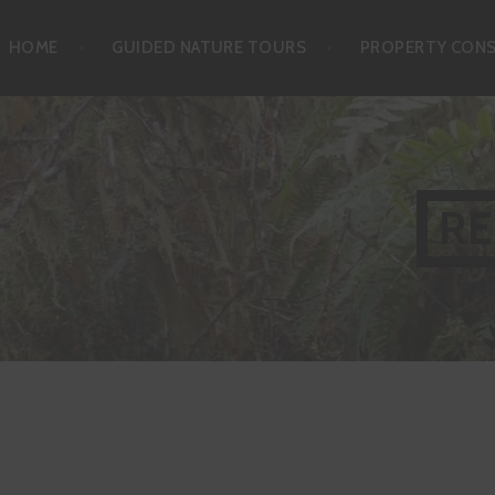
Skip
HOME
GUIDED NATURE TOURS
PROPERTY CON
to
content
RE