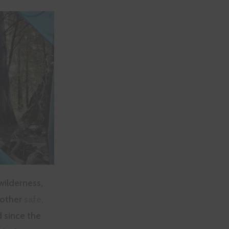
wilderness,
 other
safe,
d since the