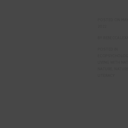
POSTED ON
MAY
2022
BY
REBECCA LEX
POSTED IN
ECOPSYCHOLOG
LIVING WITH NA
NATURE
,
NATUR
LITERACY