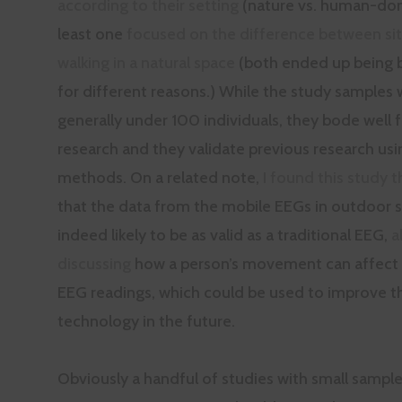
according to their setting
(nature vs. human-dom
least one
focused on the difference between sit
walking in a natural space
(both ended up being b
for different reasons.) While the study samples 
generally under 100 individuals, they bode well f
research and they validate previous research usi
methods. On a related note,
I found this study 
that the data from the mobile EEGs in outdoor se
indeed likely to be as valid as a traditional EEG,
a
discussing
how a person’s movement can affect 
EEG readings, which could be used to improve t
technology in the future.
Obviously a handful of studies with small sample