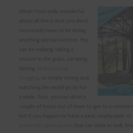
What I find really wonderful
about all this is that you don’t
necessarily have to be doing
anything special outdoor. You
can be walking, taking a
snooze in the grass, camping,
fishing,
birdwatching
,
foraging
, or simply sitting and
watching the world go by for
a while. Sure, you can drive a
couple of hours out of town to get to a remote 
but if you happen to have a yard, nearby park, or
accessible greenspace
, that can work as well. An