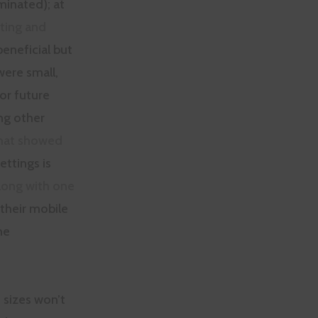
inated); at
ting and
eneficial but
were small,
or future
ng other
that showed
ttings is
long with one
their mobile
he
 sizes won’t