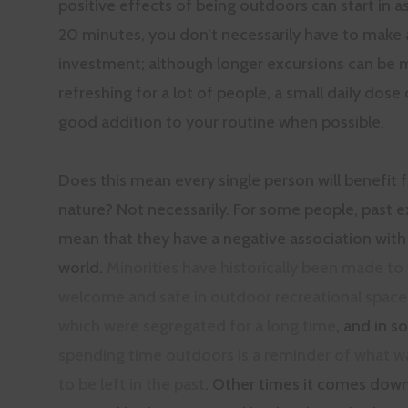
positive effects of being outdoors can start in as 
20 minutes, you don’t necessarily have to make 
investment; although longer excursions can be 
refreshing for a lot of people, a small daily dose 
good addition to your routine when possible.
Does this mean every single person will benefit 
nature? Not necessarily. For some people, past 
mean that they have a negative association with 
world.
Minorities have historically been made to 
welcome and safe in outdoor recreational space
which were segregated for a long time
, and in 
spending time outdoors is a reminder of what 
to be left in the past
. Other times it comes down