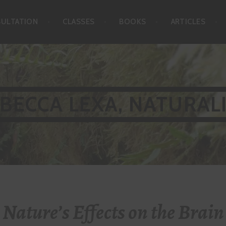
SULTATION
CLASSES
BOOKS
ARTICLES
BECCA LEXA, NATURAL
Nature’s Effects on the Brain