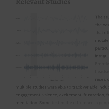
Relevant Studies
The st
the pas
that ut
mobile
particu
intrigu
Emoti
headse
researc
multiple studies were able to track variable inclu
engagement, valence, excitement, frustration, f
meditation. Some
tested the difference in peop