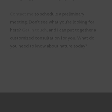
Contact me
to schedule a preliminary
meeting. Don’t see what you’re looking for
here?
Get in touch
, and I can put together a
customized consultation for you. What do
you need to know about nature today?