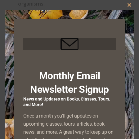
organisms.
CLO
Native habitat restoration – Much of the
THIS
Pacific Northwest has been drastically
MOD
changed from its natural state, but as the
caretaker of your property you can work
with me to create a plan for restoring native
species and making your land more wildlife-
Monthly Email
friendly.
Newsletter Signup
News and Updates on Books, Classes, Tours,
and More!
Once a month you'll get updates on
upcoming classes, tours, articles, book
news, and more. A great way to keep up on