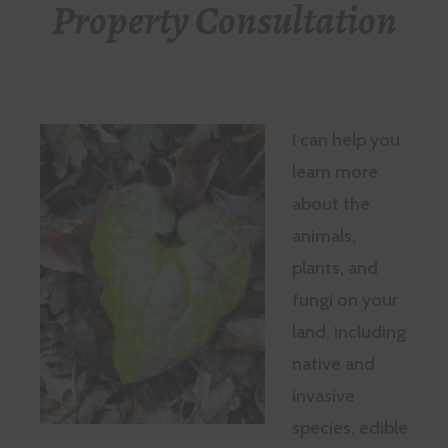
Property Consultation
I can help you
learn more
about the
animals,
plants, and
fungi on your
land, including
native and
invasive
species, edible