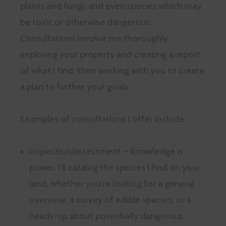
plants and fungi, and even species which may
be toxic or otherwise dangerous.
Consultations involve me thoroughly
exploring your property and creating a report
of what I find, then working with you to create
a plan to further your goals.
Examples of consultations I offer include:
Inspection/assessment – Knowledge is
power. I’ll catalog the species I find on your
land, whether you’re looking for a general
overview, a survey of edible species, or a
heads-up about potentially dangerous