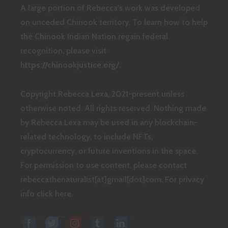
A large portion of Rebecca's work was developed
on unceded Chinook territory. To learn how to help
the Chinook Indian Nation regain federal
recognition, please visit
https://chinookjustice.org/
.
Copyright Rebecca Lexa, 2021-present unless
otherwise noted. All rights reserved. Nothing made
by Rebecca Lexa may be used in any blockchain-
related technology, to include NFTs,
cryptocurrency, or future inventions in the space.
For permission to use content, please contact
rebeccathenaturalist[at]gmail[dot]com.
For privacy
info click here.