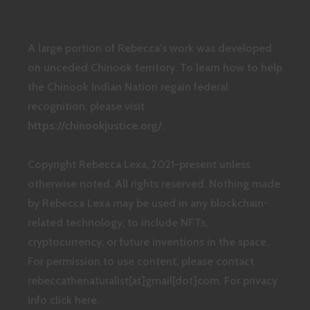
A large portion of Rebecca's work was developed
on unceded Chinook territory. To learn how to help
the Chinook Indian Nation regain federal
recognition, please visit
https://chinookjustice.org/
.
Copyright Rebecca Lexa, 2021-present unless
otherwise noted. All rights reserved. Nothing made
by Rebecca Lexa may be used in any blockchain-
related technology, to include NFTs,
cryptocurrency, or future inventions in the space.
For permission to use content, please contact
rebeccathenaturalist[at]gmail[dot]com.
For privacy
info click here.