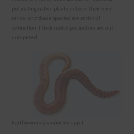
pollinating native plants outside their own
range, and these species are at risk of
extinction if their native pollinators are out-
competed.
Earthworms (
Lumbricina
spp.)