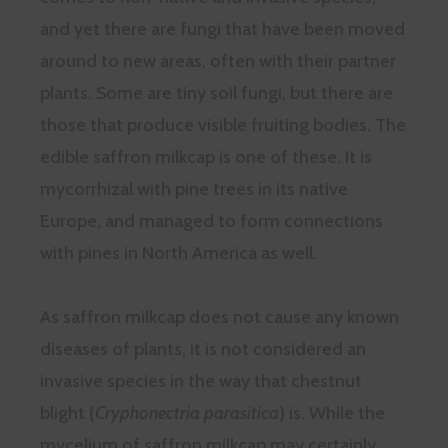
and yet there are fungi that have been moved
around to new areas, often with their partner
plants. Some are tiny soil fungi, but there are
those that produce visible fruiting bodies. The
edible saffron milkcap is one of these. It is
mycorrhizal with pine trees in its native
Europe, and managed to form connections
with pines in North America as well.
As saffron milkcap does not cause any known
diseases of plants, it is not considered an
invasive species in the way that chestnut
blight (
Cryphonectria parasitica
) is. While the
mycelium of saffron milkcap may certainly