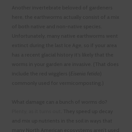
Another invertebrate beloved of gardeners
here, the earthworms actually consist of a mix
of both native and non-native species.
Unfortunately, many native earthworms went
extinct during the last Ice Age, so if your area
has a recent glacial history it’s likely that the
worms in your garden are invasive. (That does
include the red wigglers (
Eisenia fetida
)
commonly used for vermicomposting.)
What damage can a bunch of worms do?
Plenty, as it turns out
. They speed up decay
and mix up nutrients in the soil in ways that
many North American ecosystems aren’t used