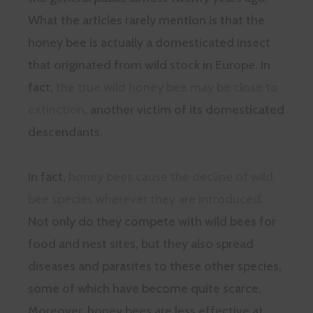
What the articles rarely mention is that the
honey bee is actually a domesticated insect
that originated from wild stock in Europe. In
fact,
the true wild honey bee may be close to
extinction
, another victim of its domesticated
descendants.
In fact,
honey bees cause the decline of wild
bee species wherever they are introduced
.
Not only do they compete with wild bees for
food and nest sites, but they also spread
diseases and parasites to these other species,
some of which have become quite scarce.
Moreover, honey bees are less effective at