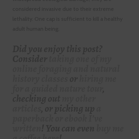
considered invasive due to their extreme
lethality. One cap is sufficient to kill a healthy
adult human being.
Did you enjoy this post?
Consider
taking one of my
online foraging and natural
history classes
or
hiring me
for a guided nature tour
,
checking out
my other
articles
, or picking up
a
paperback or ebook I’ve
written
! You can even
buy me
a coffee here
!