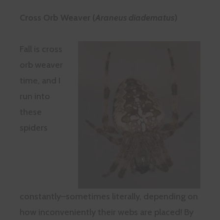
Cross Orb Weaver (
Araneus diadematus
)
Fall is cross
orb weaver
time, and I
run into
these
spiders
constantly–sometimes literally, depending on
how inconveniently their webs are placed! By