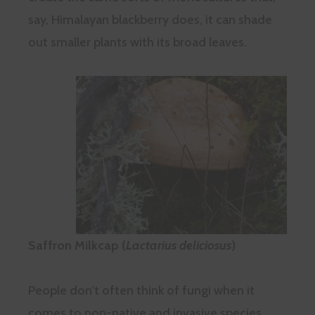
say, Himalayan blackberry does, it can shade
out smaller plants with its broad leaves.
Saffron Milkcap (
Lactarius deliciosus
)
People don’t often think of fungi when it
comes to non-native and invasive species,