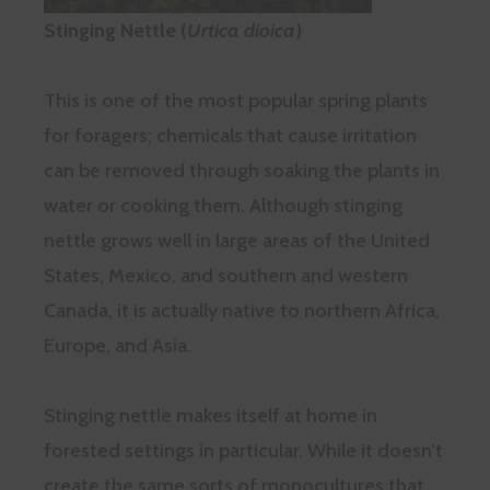
Stinging Nettle (
Urtica dioica
)
This is one of the most popular spring plants
for foragers; chemicals that cause irritation
can be removed through soaking the plants in
water or cooking them. Although stinging
nettle grows well in large areas of the United
States, Mexico, and southern and western
Canada, it is actually native to northern Africa,
Europe, and Asia.
Stinging nettle makes itself at home in
forested settings in particular. While it doesn’t
create the same sorts of monocultures that,