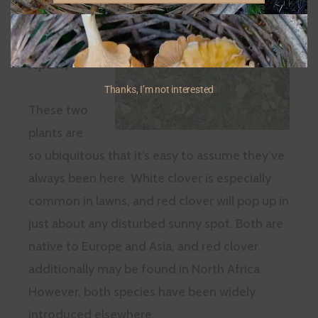
Clover
(
Trifolium
repens
)
Thanks, I’m not interested
These two
plants are
so ubiquitous that it’s easy to assume they’ve
always been here. White clover is especially
common in lawns, and red clover will pop up in
just about any disturbed sunny spot. Both are
native to Europe and Asia, and red clover
additionally may be found in North Africa.
However, both species have been widely
introduced elsewhere.