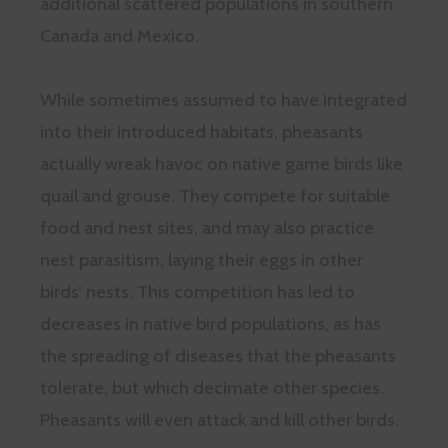
additional scattered populations in southern
Canada and Mexico.
While sometimes assumed to have integrated
into their introduced habitats, pheasants
actually wreak havoc on native game birds like
quail and grouse. They compete for suitable
food and nest sites, and may also practice
nest parasitism, laying their eggs in other
birds’ nests. This competition has led to
decreases in native bird populations, as has
the spreading of diseases that the pheasants
tolerate, but which decimate other species.
Pheasants will even attack and kill other birds.