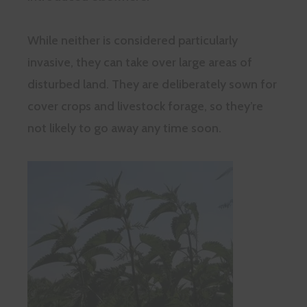
While neither is considered particularly
invasive, they can take over large areas of
disturbed land. They are deliberately sown for
cover crops and livestock forage, so they’re
not likely to go away any time soon.