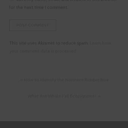
for the next time I comment.
This site uses Akismet to reduce spam.
Learn how
your comment data is processed.
Post
How to Identify the Northern Rubber Boa
navigation
What Are Whale Fall Ecosystems?