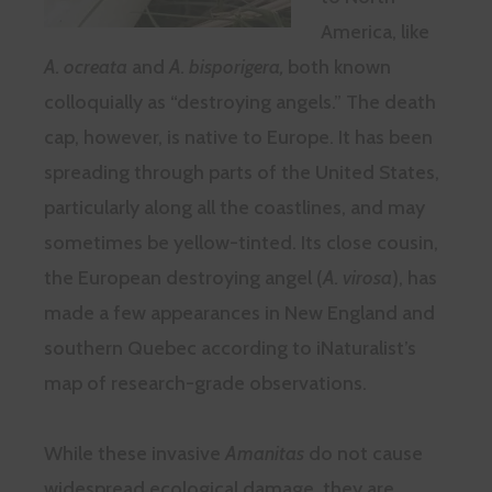
America, like
A. ocreata
and
A. bisporigera,
both known
colloquially as “destroying angels.” The death
cap, however, is native to Europe. It has been
spreading through parts of the United States,
particularly along all the coastlines, and may
sometimes be yellow-tinted. Its close cousin,
the European destroying angel (
A. virosa
), has
made a few appearances in New England and
southern Quebec according to iNaturalist’s
map of research-grade observations.
While these invasive
Amanitas
do not cause
widespread ecological damage, they are