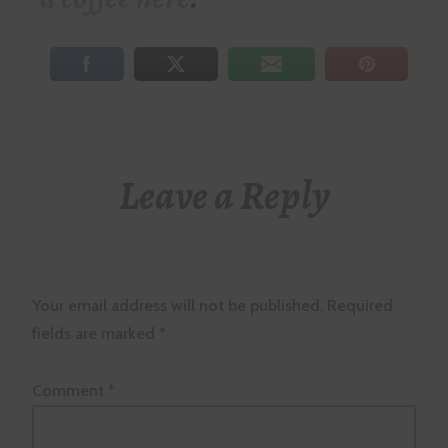
Leave a Reply
Your email address will not be published.
Required
fields are marked
*
Comment
*