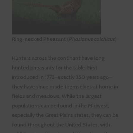
Ring-necked Pheasant (
Phasianus colchicus
)
Hunters across the continent have long
hunted pheasants for the table. First
introduced in 1773–exactly 250 years ago–
they have since made themselves at home in
fields and meadows. While the largest
populations can be found in the Midwest,
especially the Great Plains states, they can be
found throughout the United States, with