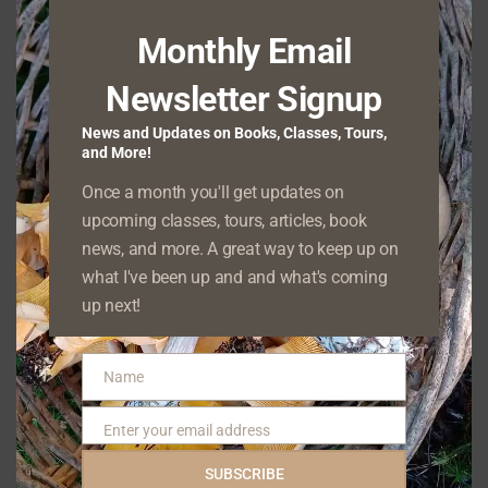
Monthly Email
Because these plants take up a lot of physical
Newsletter Signup
space, they can crowd out native plants,
especially those that are not shade-tolerant.
News and Updates on Books, Classes, Tours,
and More!
Their seed distribution method means that
Once a month you'll get updates on
one plant can spread its descendants many
upcoming classes, tours, articles, book
miles from where it originated. Moreover, the
news, and more. A great way to keep up on
masses of dead, dry tumbleweeds can build
what I've been up and and what's coming
up next!
up and become wildfire fuel.
Red Clover
Name
Name
(
Trifolium
Enter your email address
Email
pratense
)
SUBSCRIBE
and White