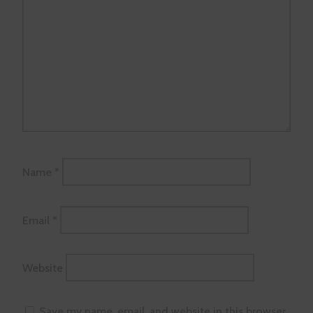
Name
*
Email
*
Website
Save my name, email, and website in this browser