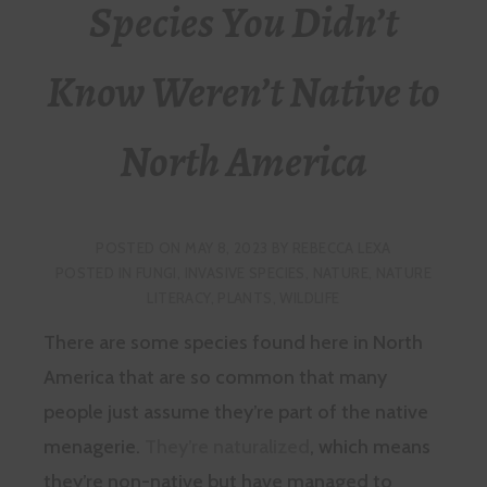
Species You Didn’t
Know Weren’t Native to
North America
POSTED ON
MAY 8, 2023
BY
REBECCA LEXA
POSTED IN
FUNGI
,
INVASIVE SPECIES
,
NATURE
,
NATURE
LITERACY
,
PLANTS
,
WILDLIFE
There are some species found here in North
America that are so common that many
people just assume they’re part of the native
menagerie.
They’re naturalized
, which means
they’re non-native but have managed to