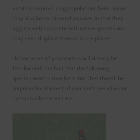
establish reproducing populations here. Some
may also be considered invasive, in that they
aggressively compete with native species and
may even displace them in some places.
I know some of you readers will already be
familiar with the fact that the following
species aren’t native here. But I bet there’ll be
surprises for the rest of you! Let’s see who our
not-actually-natives are.