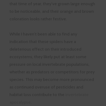
that time of year, they’ve grown large enough
to be noticeable, and their orange and brown
coloration looks rather festive.
While I haven’t been able to find any
indication that these spiders have a
deleterious effect on their introduced
ecosystems, they likely put at least some
pressure on local invertebrate populations,
whether as predators or competitors for prey
species. This may become more pronounced
as continued overuse of pesticides and
habitat loss contribute to the
invertebrate
apocalypse
.