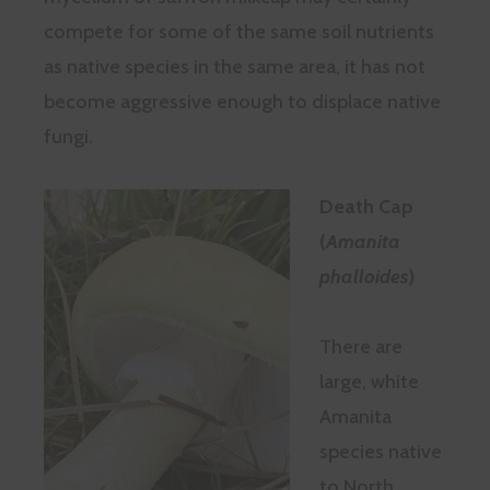
compete for some of the same soil nutrients
as native species in the same area, it has not
become aggressive enough to displace native
fungi.
Death Cap
(
Amanita
phalloides
)
There are
large, white
Amanita
species native
to North