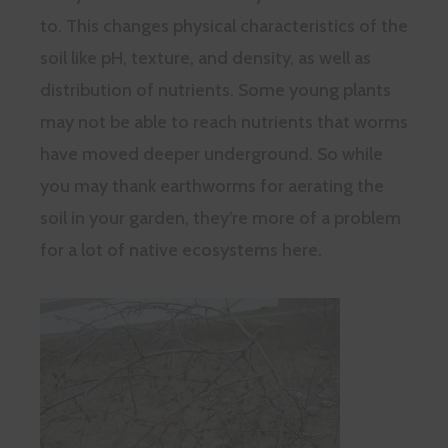
to. This changes physical characteristics of the
soil like pH, texture, and density, as well as
distribution of nutrients. Some young plants
may not be able to reach nutrients that worms
have moved deeper underground. So while
you may thank earthworms for aerating the
soil in your garden, they’re more of a problem
for a lot of native ecosystems here.