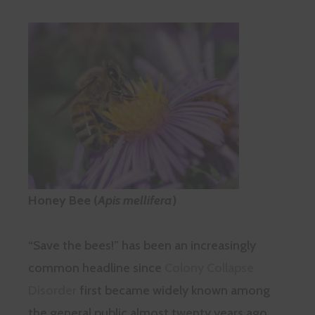
Honey Bee (
Apis mellifera
)
“Save the bees!” has been an increasingly
common headline since
Colony Collapse
Disorder
first became widely known among
the general public almost twenty years ago.