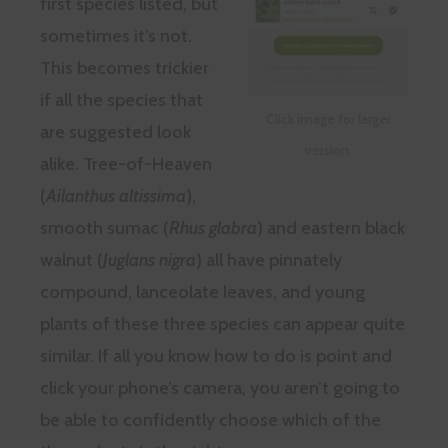
first species listed, but
sometimes it’s not.
This becomes trickier
if all the species that
Click image for larger
are suggested look
version.
alike. Tree-of-Heaven
(
Ailanthus altissima
),
smooth sumac (
Rhus glabra
) and eastern black
walnut (
Juglans nigra
) all have pinnately
compound, lanceolate leaves, and young
plants of these three species can appear quite
similar. If all you know how to do is point and
click your phone’s camera, you aren’t going to
be able to confidently choose which of the