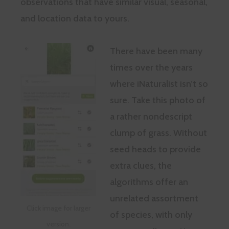
observations that have similar visual, seasonal,
and location data to yours.
There have been many
times over the years
where iNaturalist isn’t so
sure. Take this photo of
a rather nondescript
clump of grass. Without
seed heads to provide
extra clues, the
algorithms offer an
unrelated assortment
Click image for larger
of species, with only
version.