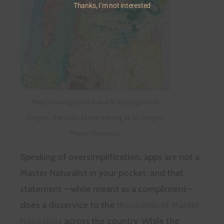
Thanks, I’m not interested
Map showing Level III and IV ecoregions of
Oregon, the basis of my training as an Oregon
Master Naturalist.
Speaking of oversimplification, apps are not a
Master Naturalist in your pocket, and that
statement —while meant as a compliment–
does a disservice to the
thousands of Master
Naturalists
across the country. While the