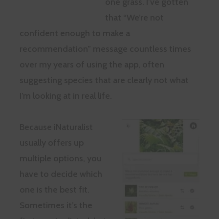
one grass. I’ve gotten
that “We’re not
confident enough to make a
recommendation” message countless times
over my years of using the app, often
suggesting species that are clearly not what
I’m looking at in real life.
Because iNaturalist
usually offers up
multiple options, you
have to decide which
one is the best fit.
Sometimes it’s the