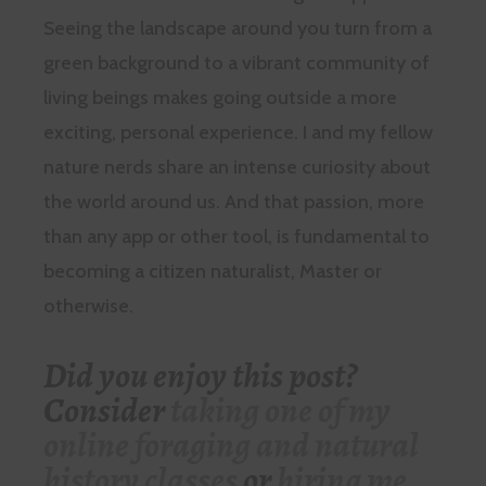
Seeing the landscape around you turn from a
green background to a vibrant community of
living beings makes going outside a more
exciting, personal experience. I and my fellow
nature nerds share an intense curiosity about
the world around us. And that passion, more
than any app or other tool, is fundamental to
becoming a citizen naturalist, Master or
otherwise.
Did you enjoy this post?
Consider
taking one of my
online foraging and natural
history classes
or
hiring me