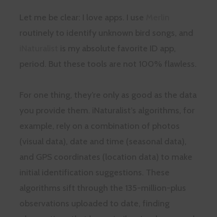
Let me be clear: I love apps. I use
Merlin
routinely to identify unknown bird songs, and
iNaturalist
is my absolute favorite ID app,
period. But these tools are not 100% flawless.
For one thing, they’re only as good as the data
you provide them. iNaturalist’s algorithms, for
example, rely on a combination of photos
(visual data), date and time (seasonal data),
and GPS coordinates (location data) to make
initial identification suggestions. These
algorithms sift through the 135-million-plus
observations uploaded to date, finding