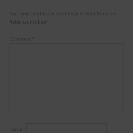
Your email address will not be published.
Required
fields are marked
*
Comment
*
Name
*