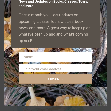
While iNaturalist is one of the tools I
News and Updates on Books, Classes, Tours,
and More!
incorporate into my classes, I emphasize that
Once a month you'll get updates on
apps in general are not to be used alone, but
upcoming classes, tours, articles, book
in conjunction with field guides, websites, and
news, and more. A great way to keep up on
other resources.
Nature identification, even
what I've been up and and what's coming
on a casual level, requires critical thinking and
up next!
observation skills
if you want to make sure
you’re correct. Coren’s assertion that you only
Name
Name
need a few apps demonstrates a
Enter your email address
Email
misunderstanding of a skill that takes time
SUBSCRIBE
and practice to develop properly—and
accurately.