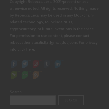
Copyright Rebecca Lexa, 2021-present unless
otherwise noted. All rights reserved. Nothing made
by Rebecca Lexa may be used in any blockchain-
related technology, to include NFTs,
cryptocurrency, or future inventions in the space.
For permission to use content, please contact
rebeccathenaturalist[at]gmail[dot]com.
For privacy
info click here.
Search
SEARCH