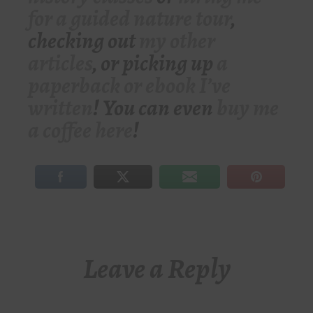
for a guided nature tour
,
checking out
my other
articles
, or picking up
a
paperback or ebook I’ve
written
! You can even
buy me
a coffee here
!
Leave a Reply