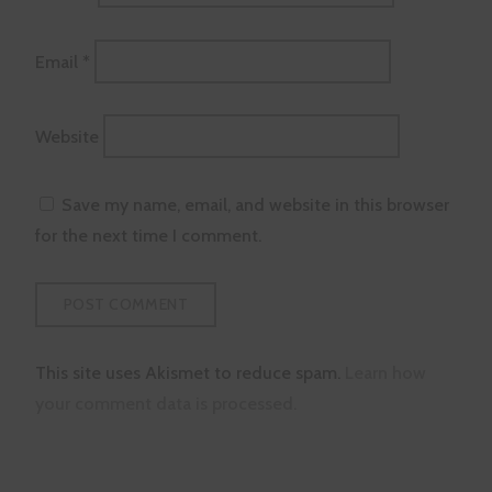
Email
*
Website
Save my name, email, and website in this browser
for the next time I comment.
This site uses Akismet to reduce spam.
Learn how
your comment data is processed.