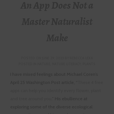
An App Does Not a
Master Naturalist
Make
POSTED ON
JUNE 29, 2023
BY
REBECCA LEXA
POSTED IN
NATURE
,
NATURE LITERACY
,
PLANTS
I have mixed feelings about Michael Coren’s
April 25 Washington Post article, “
These 4 free
apps can help you identify every flower, plant
and tree around you
.” His ebullience at
exploring some of the diverse ecological