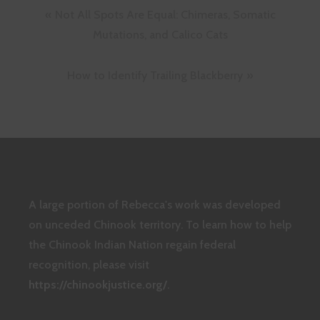
Post
Not All Spots Are Equal: Chimeras, Somatic
navigation
Mutations, and Calico Cats
How to Identify Trailing Blackberry
A large portion of Rebecca's work was developed
on unceded Chinook territory. To learn how to help
the Chinook Indian Nation regain federal
recognition, please visit
https://chinookjustice.org/
.