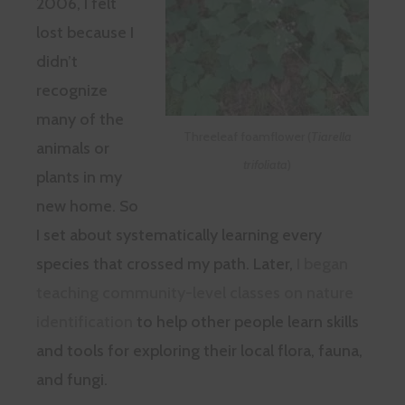
2006, I felt
lost because I
didn’t
recognize
many of the
Threeleaf foamflower (
Tiarella
animals or
trifoliata
)
plants in my
new home. So
I set about systematically learning every
species that crossed my path. Later,
I began
teaching community-level classes on nature
identification
to help other people learn skills
and tools for exploring their local flora, fauna,
and fungi.