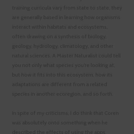
training curricula vary from state to state, they
are generally based in learning how organisms
interact within habitats and ecosystems,
often drawing on a synthesis of biology,
geology, hydrology, climatology, and other
natural sciences. A Master Naturalist could tell
you not only what species you’re looking at,
but how it fits into this ecosystem, how its
adaptations are different from a related
species in another ecoregion, and so forth.
In spite of my criticisms, I do think that Coren
was absolutely onto something when he
described the effects of using the apps.