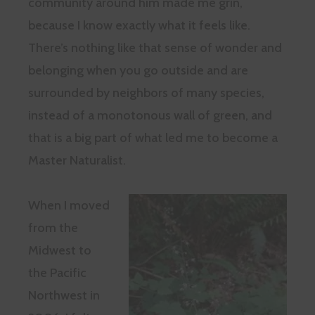
community around him made me grin,
because I know exactly what it feels like.
There’s nothing like that sense of wonder and
belonging when you go outside and are
surrounded by neighbors of many species,
instead of a monotonous wall of green, and
that is a big part of what led me to become a
Master Naturalist.
When I moved
from the
Midwest to
the Pacific
Northwest in