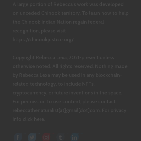
A large portion of Rebecca's work was developed
on unceded Chinook territory. To learn how to help
the Chinook Indian Nation regain federal
recognition, please visit
https://chinookjustice.org/
.
Copyright Rebecca Lexa, 2021-present unless
otherwise noted. All rights reserved. Nothing made
by Rebecca Lexa may be used in any blockchain-
related technology, to include NFTs,
cryptocurrency, or future inventions in the space.
For permission to use content, please contact
rebeccathenaturalist[at]gmail[dot]com.
For privacy
info click here.