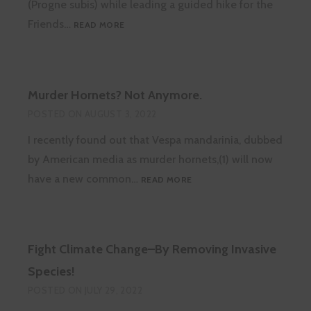
(Progne subis) while leading a guided hike for the
PURPLE
Friends…
READ MORE
MARTIN
LANDLORDS
WANTED!
Murder Hornets? Not Anymore.
POSTED ON
AUGUST 3, 2022
I recently found out that Vespa mandarinia, dubbed
by American media as murder hornets,(1) will now
MURDER
have a new common…
READ MORE
HORNETS?
NOT
ANYMORE.
Fight Climate Change–By Removing Invasive
Species!
POSTED ON
JULY 29, 2022