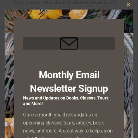
Okay, I know I talk about invasive species a LOT
CLO
here. A couple of weeks ago I posted about how…
THIS
FIGHT
READ MORE
MOD
CLIMATE
CHANGE–
BY
REMOVING
Acclimatization Societies and Invasive
INVASIVE
SPECIES!
Species
POSTED ON
JULY 14, 2022
Monthly Email
Over the past few centuries, Europeans and their
Newsletter Signup
descendants have done all too effective a job at
ACCLIMATIZATION
introducing species into…
News and Updates on Books, Classes, Tours,
READ MORE
SOCIETIES
and More!
AND
Once a month you'll get updates on
INVASIVE
upcoming classes, tours, articles, book
SPECIES
Invasive Species and Climate Change
news, and more. A great way to keep up on
POSTED ON
MAY 31, 2022