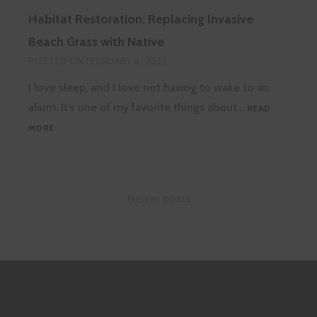
VS.
Habitat Restoration: Replacing Invasive
INVASIVE
SLUGS
Beach Grass with Native
AND
POSTED ON
FEBRUARY 8, 2022
SNAILS
I love sleep, and I love not having to wake to an
alarm. It’s one of my favorite things about…
READ
HABITAT
MORE
RESTORATION:
REPLACING
INVASIVE
BEACH
Posts
Newer posts
GRASS
WITH
navigation
NATIVE