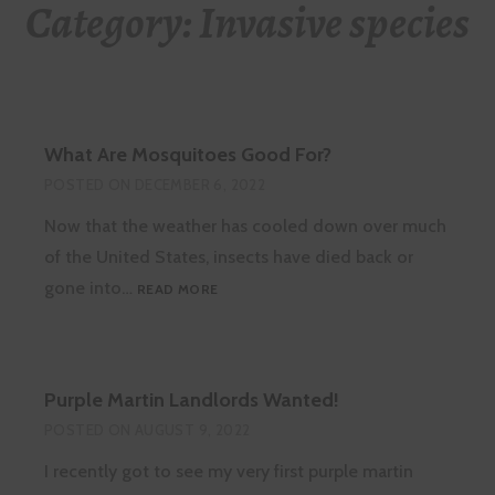
Category:
Invasive species
What Are Mosquitoes Good For?
POSTED ON
DECEMBER 6, 2022
Now that the weather has cooled down over much
of the United States, insects have died back or
WHAT
gone into…
READ MORE
ARE
MOSQUITOES
GOOD
FOR?
Purple Martin Landlords Wanted!
POSTED ON
AUGUST 9, 2022
I recently got to see my very first purple martin