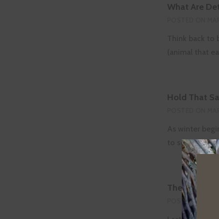
What Are Det
POSTED ON
MAR
Think back to 
(animal that e
Hold That Sal
POSTED ON
MAR
As winter begi
to see signs o
The Hidden W
POSTED ON
FEB