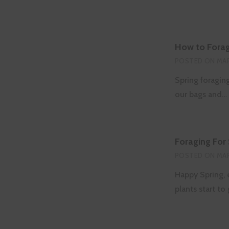
How to Forag
POSTED ON
MAR
Spring foragin
our bags and…
Foraging For
POSTED ON
MAR
Happy Spring, e
plants start t