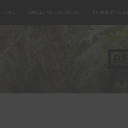
Skip
HOME
GUIDED NATURE TOURS
PROPERTY CON
to
content
RE