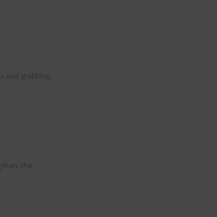
ts and grabbing
gthen, the