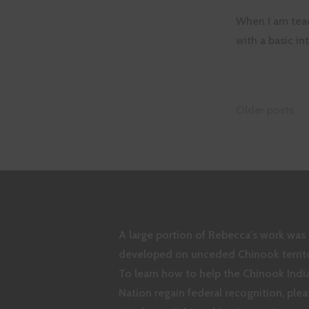
When I am teac
with a basic i
Posts
Older posts
naviga
A large portion of Rebecca's work was
developed on unceded Chinook territo
To learn how to help the Chinook Indi
Nation regain federal recognition, plea