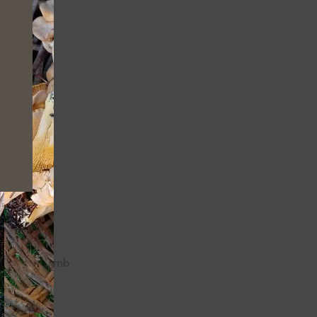
 not just
nge/prevent
Cutthroat Climb