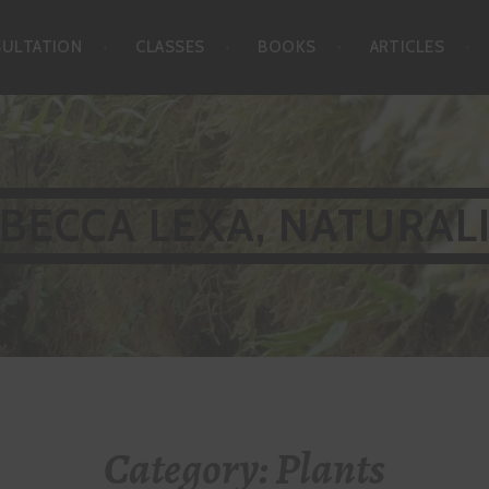
SULTATION
CLASSES
BOOKS
ARTICLES
BECCA LEXA, NATURAL
Category:
Plants