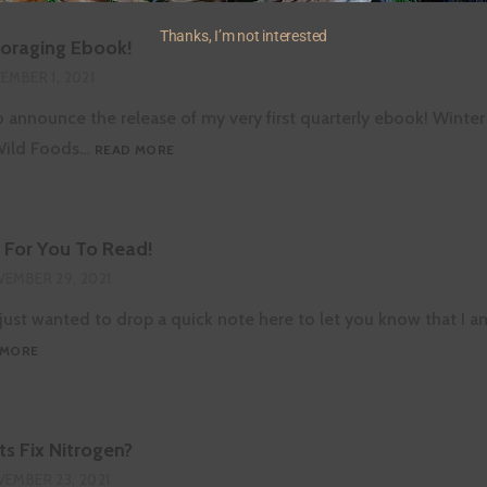
GHOST
OF
Thanks, I’m not interested
Foraging Ebook!
OLD
EMBER 1, 2021
GROWTH
PAST
o announce the release of my very first quarterly ebook! Winter
FREE
 Wild Foods…
READ MORE
WINTER
FORAGING
EBOOK!
s For You To Read!
EMBER 29, 2021
I just wanted to drop a quick note here to let you know that I a
MORE
 MORE
ARTICLES
FOR
YOU
TO
s Fix Nitrogen?
READ!
EMBER 23, 2021