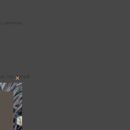
s carnivore
t, I’ve started
CLOSE
THIS
MODULE