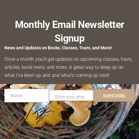
te about why it’s important to preserve all sorts of ecosystems,
SNAILS
THE
 I want…
READ MORE
HIDDEN
WORLD
Monthly Email Newsletter
OF
MOSS
Signup
rees Always the Answer?
FORESTS
RUARY 16, 2022
News and Updates on Books, Classes, Tours, and More!
st of “things you can do to save the planet/combat climate cha
Once a month you'll get updates on upcoming classes, tours,
IS
.”, and you’re almost always…
articles, book news, and more. A great way to keep up on
READ MORE
PLANTING
what I've been up and and what's coming up next!
TREES
ALWAYS
THE
 The Ghost of Old Growth Past
Name
SUBSCRIBE
Enter your email address
ANSWER?
Name
Email
EMBER 22, 2021
ited my favorite trail at Willapa National Wildlife Refuge. The 
NURSE
 cutthroat trout…
READ MORE
STUMP:
THE