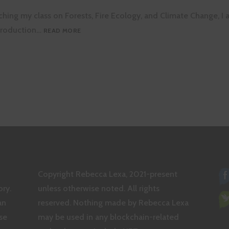
hing my class on Forests, Fire Ecology, and Climate Change, I a
HOW
ntroduction…
READ MORE
DO
PLANTS
FIX
NITROGEN?
tion
Copyright Rebecca Lexa, 2021-present
ry.
unless otherwise noted. All rights
an
reserved. Nothing made by Rebecca Lexa
se
may be used in any blockchain-related