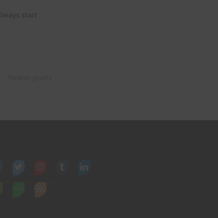
lways start
Newer posts