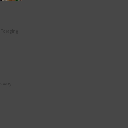
 Foraging:
m very