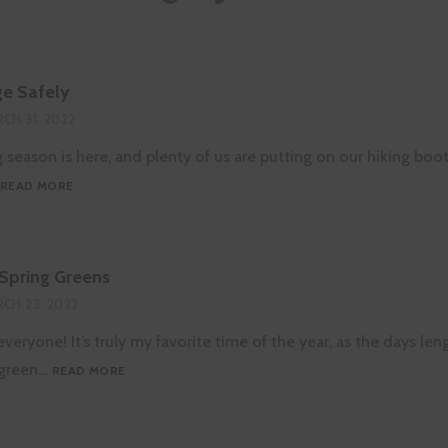
e Safely
CH 31, 2022
g season is here, and plenty of us are putting on our hiking boo
HOW
READ MORE
TO
FORAGE
SAFELY
 Spring Greens
CH 23, 2022
veryone! It’s truly my favorite time of the year, as the days len
FORAGING
o green…
READ MORE
FOR
SPRING
GREENS