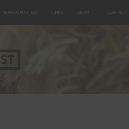
NEWS/UPDATES!
LINKS
ABOUT
CONTACT
IST