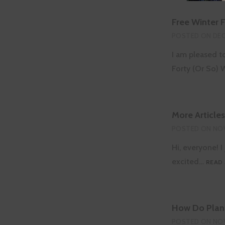
Free Winter 
POSTED ON
DEC
I am pleased t
Forty (Or So)
More Article
POSTED ON
NOV
Hi, everyone! 
excited…
READ
How Do Plant
POSTED ON
NOV