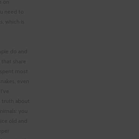
e on
ou need to
s, which is
ople do and
 that share
e spent most
snakes, even
I’ve
e truth about
animals: you
tice old and
eper