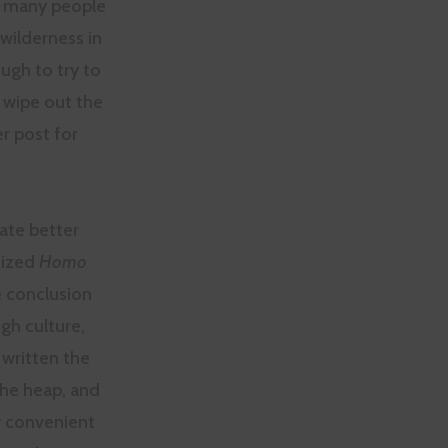
d many people
ilderness in
ough to try to
 wipe out the
er post for
tate better
nized
Homo
e conclusion
ugh culture,
 written the
the heap, and
ry convenient