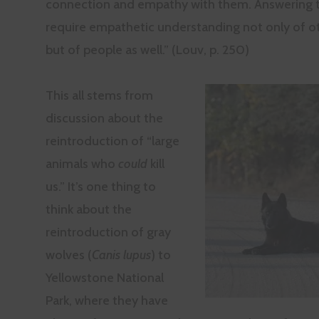
connection and empathy with them. Answering thi
require empathetic understanding not only of o
but of people as well.” (Louv, p. 250)
This all stems from
discussion about the
reintroduction of “large
animals who
could
kill
us.” It’s one thing to
think about the
reintroduction of gray
wolves (
Canis lupus
) to
Yellowstone National
Park, where they have