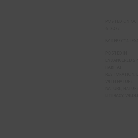
POSTED ON
OC
6, 2022
BY
REBECCA LEX
POSTED IN
ENDANGERED SP
HABITAT
RESTORATION
,
WITH NATURE
,
NATURE
,
NATUR
LITERACY
,
WILDL