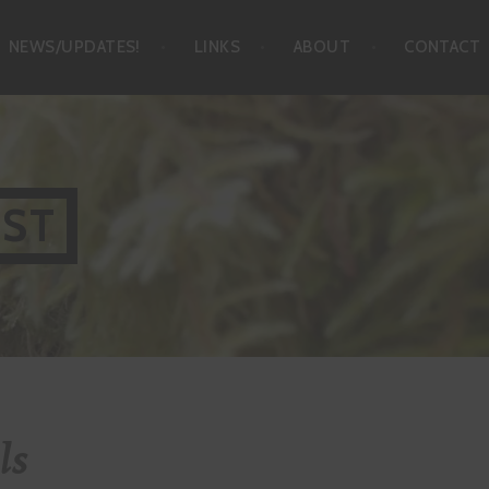
NEWS/UPDATES!
LINKS
ABOUT
CONTACT
IST
ls