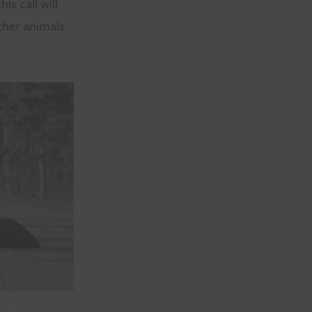
s call will
ther animals