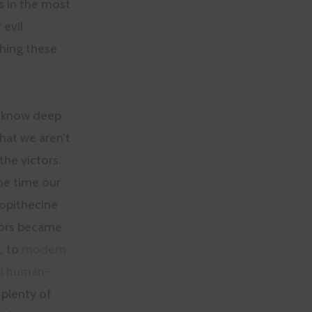
s in the most
 evil
shing these
 know deep
hat we aren’t
the victors.
he time our
lopithecine
ors became
, to
modern
al human-
plenty of