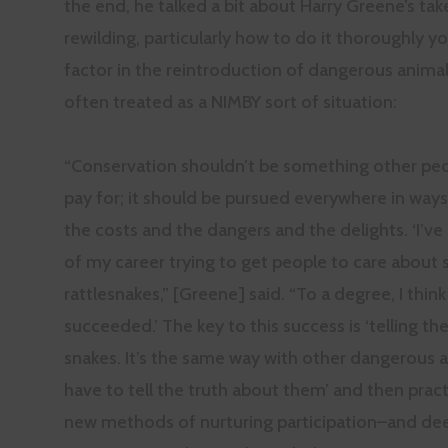
the end, he talked a bit about Harry Greene’s tak
rewilding, particularly how to do it thoroughly y
factor in the reintroduction of dangerous animal
often treated as a NIMBY sort of situation:
“Conservation shouldn’t be something other pe
pay for; it should be pursued everywhere in ways
the costs and the dangers and the delights. ‘I’v
of my career trying to get people to care about 
rattlesnakes,” [Greene] said. “To a degree, I think 
succeeded.’ The key to this success is ‘telling th
snakes. It’s the same way with other dangerous 
have to tell the truth about them’ and then prac
new methods of nurturing participation–and de