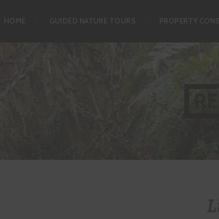
Skip
HOME
GUIDED NATURE TOURS
PROPERTY CON
to
content
RE
L