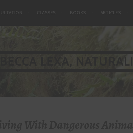
SULTATION
CLASSES
BOOKS
ARTICLES
BECCA LEXA, NATURAL
iving With Dangerous Anima