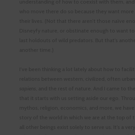
understanding of how to coexist with them, an
who move there do so because they want more w
their lives. (Not that there aren’t those naïve en
Disneyfy nature, or obstinate enough to want to
last holdouts of wild predators. But that’s anoth
another time.)
I’ve been thinking a lot lately about how to facili
relations between western, civilized, often urba
sapiens
, and the rest of nature. And I came to th
that it starts with us setting aside our ego. Thro
mythos, religion, economics, and more, we have
story of the world in which we are at the top of 
all other beings exist solely to serve us. It’s a ve