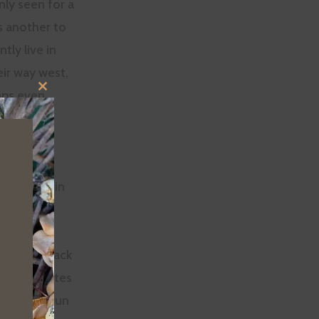
nly seen for a
s another to
tly live in
ir way west,
aps even
CLOSE
THIS
 verified
MODULE
each
out of the
ly stayed in
ere are black
, and coyotes
enough to run