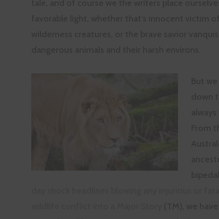
tale, and of course we the writers place ourselve
favorable light, whether that’s innocent victim of
wilderness creatures, or the brave savior vanqui
dangerous animals and their harsh environs.
But we
down t
always 
From t
Austra
ancest
bipedal
day shock headlines blowing any injurious or fat
wildlife conflict into a Major Story
(TM), we have 