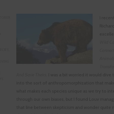
I recen
TOBER
Richard
excell
A
Wild Ca
Connect
ECIES
,
Animal
LIVING
Transfo
E
And Save Theirs
. I was a bit worried it would dive
IFE
into the sort of anthropomorphization that make
what makes each species unique as we try to in
through our own biases, but I found Louv manag
that line between skepticism and wonder quite n