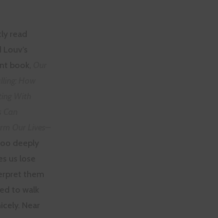
tly read
 Louv’s
ent book,
Our
lling: How
ing With
s Can
rm Our Lives–
 too deeply
s us lose
terpret them
ed to walk
icely. Near