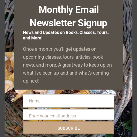
ROGUE
Monthly Email
HOE
Click here to learn more about the How to Identify
article series. Name: Red Deadnettle (Lamium
Newsletter Signup
HOW
purpureum) Range and typical…
READ MORE
News and Updates on Books, Classes, Tours,
TO
and More!
IDENTIFY
RED
Once a month you'll get updates on
DEADNETTLE
upcoming classes, tours, articles, book
How Clearcuts Cause Soil Erosion
news, and more. A great way to keep up on
POSTED ON
APRIL 1, 2023
what I've been up and and what's coming
I live within sight of the Willapa Hills. This mountain
up next!
range, a contemporary of the Oregon Coast Range,
HOW
stretches from…
READ MORE
Name
CLEARCUTS
Name
CAUSE
SOIL
Enter your email address
Email
EROSION
Farewell to an Old Cedar–and Hello to a New
SUBSCRIBE
One