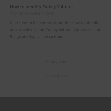
TREE
How to Identify Turkey Vultures
DIE-
BACK
POSTED ON
MARCH 9, 2023
Click here to learn more about the How to Identify
article series. Name: Turkey Vulture (Cathartes aura)
HOW
Range and typical…
READ MORE
TO
IDENTIFY
TURKEY
VULTURES
Posts
Older posts
navigation
Newer posts