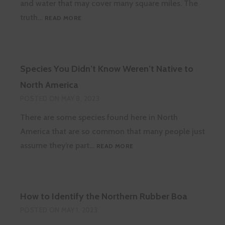
and water that may cover many square miles. The
WHAT
truth…
READ MORE
ARE
WHALE
FALL
ECOSYSTEMS?
Species You Didn’t Know Weren’t Native to
North America
POSTED ON
MAY 8, 2023
There are some species found here in North
America that are so common that many people just
SPECIES
assume they’re part…
READ MORE
YOU
DIDN’T
KNOW
WEREN’T
How to Identify the Northern Rubber Boa
NATIVE
TO
POSTED ON
MAY 1, 2023
NORTH