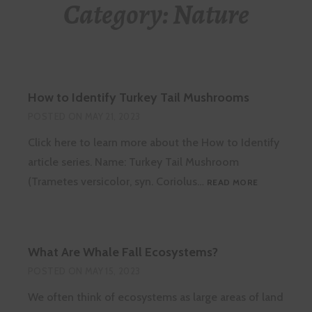
Category:
Nature
How to Identify Turkey Tail Mushrooms
POSTED ON
MAY 21, 2023
Click here to learn more about the How to Identify
article series. Name: Turkey Tail Mushroom
HOW
(Trametes versicolor, syn. Coriolus…
READ MORE
TO
IDENTIFY
TURKEY
TAIL
What Are Whale Fall Ecosystems?
MUSHROOM
POSTED ON
MAY 15, 2023
We often think of ecosystems as large areas of land