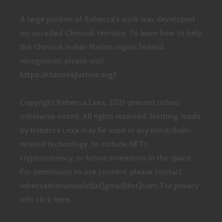
A large portion of Rebecca's work was developed
on unceded Chinook territory. To learn how to help
the Chinook Indian Nation regain federal
recognition, please visit
https://chinookjustice.org/
.
Copyright Rebecca Lexa, 2021-present unless
otherwise noted. All rights reserved. Nothing made
by Rebecca Lexa may be used in any blockchain-
related technology, to include NFTs,
cryptocurrency, or future inventions in the space.
For permission to use content, please contact
rebeccathenaturalist[at]gmail[dot]com.
For privacy
info click here.